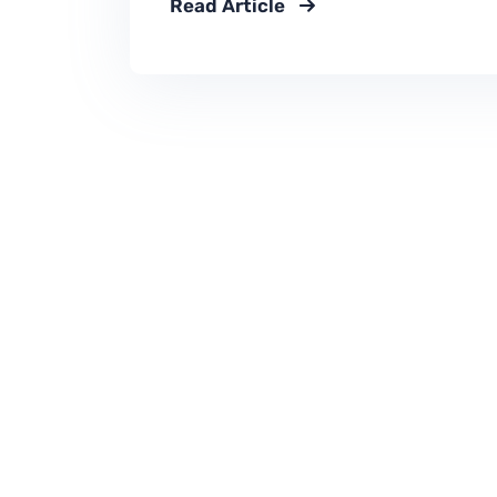
Read Article