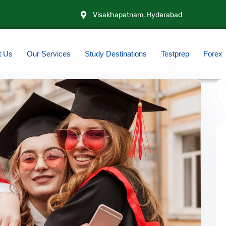
Visakhapatnam, Hyderabad
t Us
Our Services
Study Destinations
Testprep
Forex