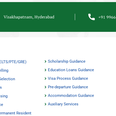
Visakhapatnam, Hyderabad
+91 996
Scholarship Guidance
(IELTS/PTE/GRE)
Education Loans Guidance
lling
Visa Process Guidance
Selection
Pre-departure Guidance
on
Accommodation Guidance
ssing
Auxiliary Services
ce
ermanent Resident