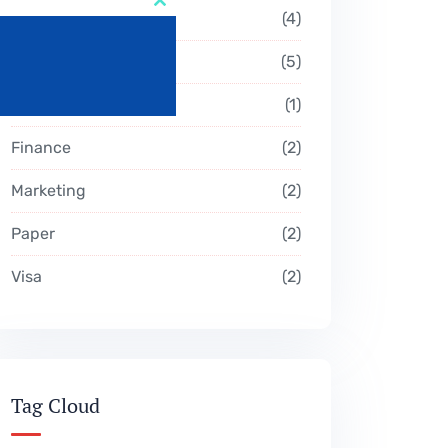
Close
Business
4
this
module
Campeign
5
Consultation
1
Finance
2
Marketing
2
Paper
2
Visa
2
Tag Cloud