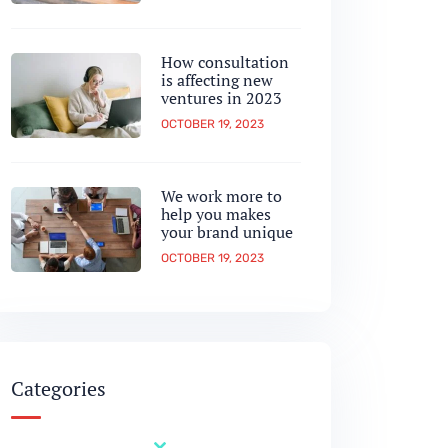
How consultation
is affecting new
ventures in 2023
OCTOBER 19, 2023
We work more to
help you makes
your brand unique
OCTOBER 19, 2023
Categories