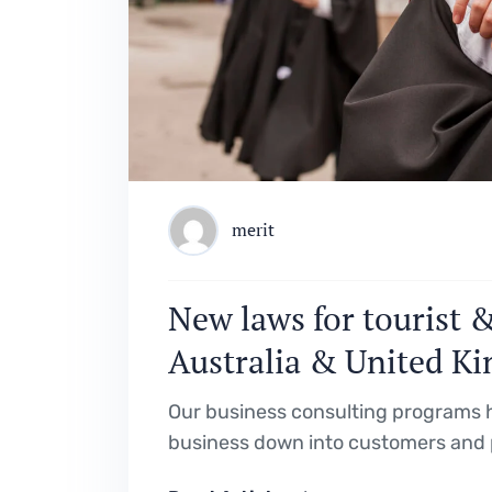
merit
New laws for tourist &
Australia & United K
Our business consulting programs h
business down into customers and 