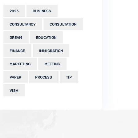
2023
BUSINESS
CONSULTANCY
CONSULTATION
DREAM
EDUCATION
FINANCE
IMMIGRATION
MARKETING
MEETING
PAPER
PROCESS
TIP
VISA