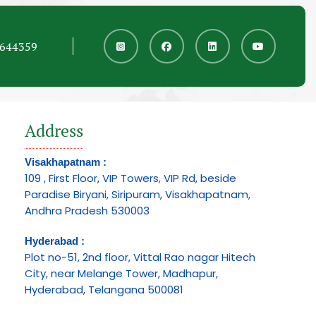
6644359
Address
Visakhapatnam :
109 , First Floor, VIP Towers, VIP Rd, beside
Paradise Biryani, Siripuram, Visakhapatnam,
Andhra Pradesh 530003
Hyderabad :
Plot no-51, 2nd floor, Vittal Rao nagar Hitech
City, near Melange Tower, Madhapur,
Hyderabad, Telangana 500081