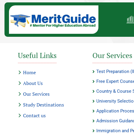
Useful Links
Our Services
Test Preparation 
Home
Free Expert Counse
About Us
Country & Course 
Our Services
University Selecti
Study Destinations
Application Proce
Contact us
Admission Guidan
Immigration and P