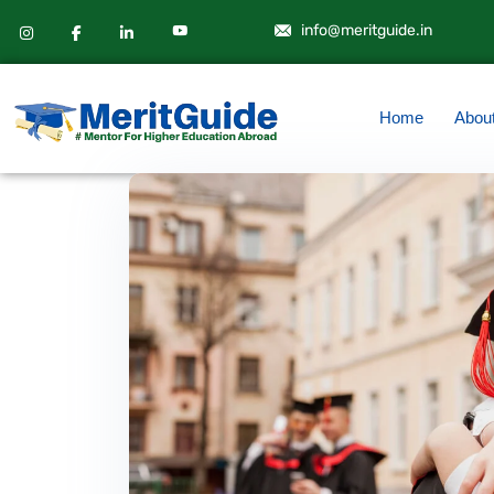
info@meritguide.in
Home
Abou