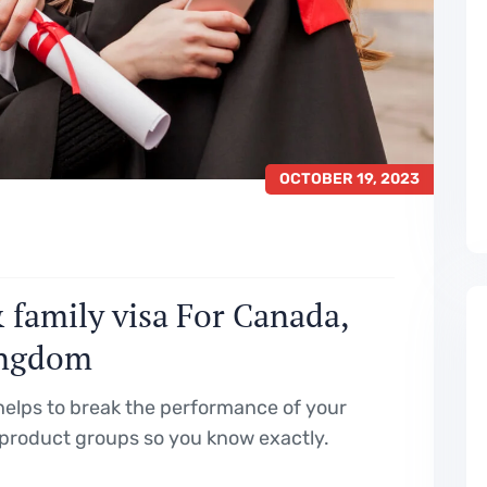
OCTOBER 19, 2023
 family visa For Canada,
ingdom
elps to break the performance of your
product groups so you know exactly.