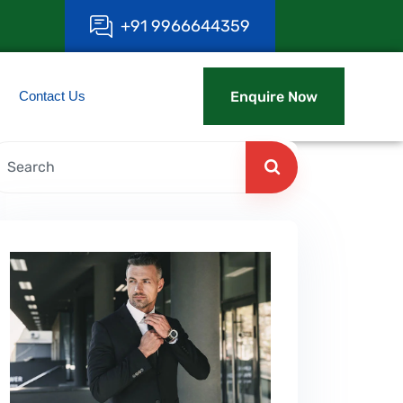
+
9
1
9
9
6
6
6
4
4
3
5
9
Contact Us
Enquire Now
Enquire Now