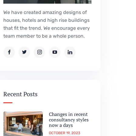
We have created amazing designs of
houses, hotels and high rise buildings
that fit the trend. We encourage every
team member to be a whole person.
Recent Posts
Changes in recent
consultancy styles
now a days
OCTOBER 19, 2023