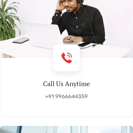
Call Us Anytime
+91 9966644359