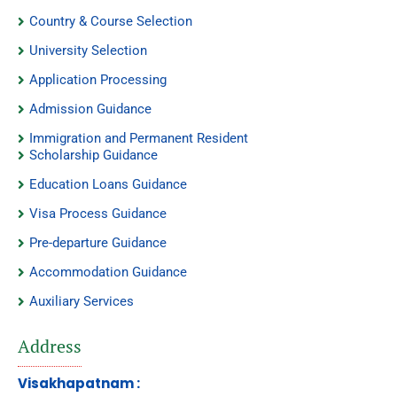
Country & Course Selection
University Selection
Application Processing
Admission Guidance
Immigration and Permanent Resident
Scholarship Guidance
Education Loans Guidance
Visa Process Guidance
Pre-departure Guidance
Accommodation Guidance
Auxiliary Services
Address
Visakhapatnam :