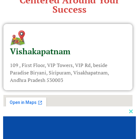
Centered Around Your
Success
Vishakapatnam
109 , First Floor, VIP Towers, VIP Rd, beside
Paradise Biryani, Siripuram, Visakhapatnam,
Andhra Pradesh 530003
Clos
this
mod