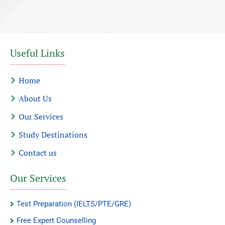
Useful Links
Home
About Us
Our Services
Study Destinations
Contact us
Our Services
Test Preparation (IELTS/PTE/GRE)
Free Expert Counselling