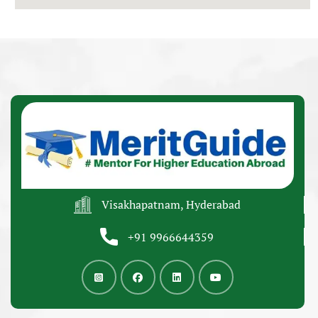
Visakhapatnam, Hyderabad
+91 9966644359