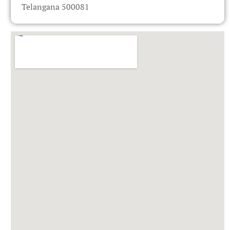
Telangana 500081