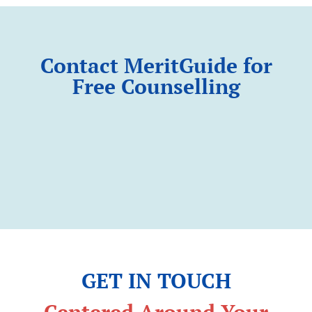
Contact MeritGuide for
Free Counselling
GET IN TOUCH