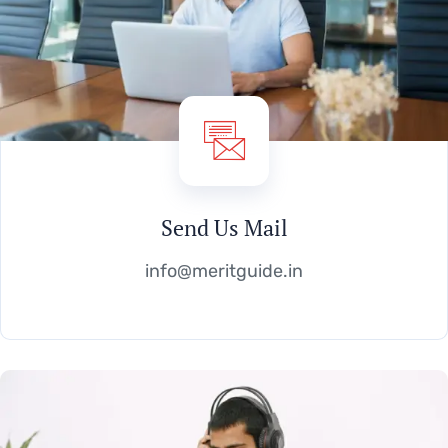
Send Us Mail
info@meritguide.in