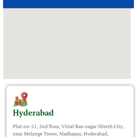
Hyderabad
Plot no-51, 2nd floor, Vittal Rao nagar Hitech City,
near Melange Tower, Madhapur, Hyderabad,