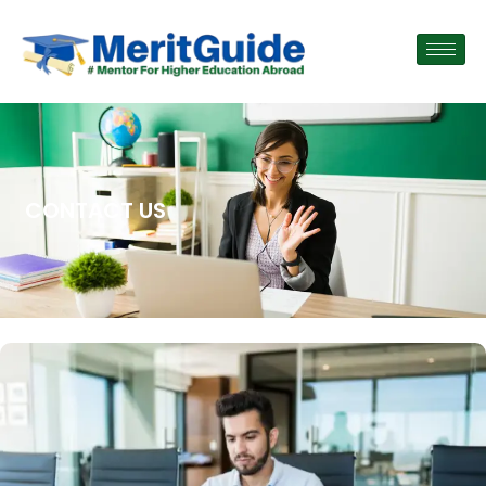
CONTACT US