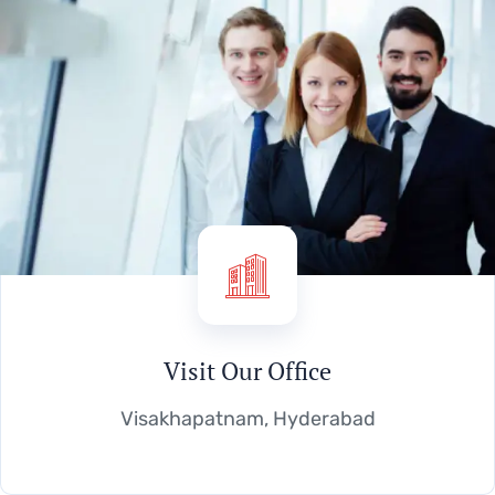
Visit Our Office
Visakhapatnam, Hyderabad