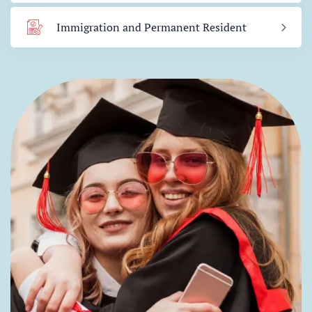
Immigration and Permanent Resident