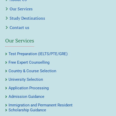
Our Services
Study Destinations
Contact us
Our Services
Test Preparation (IELTS/PTE/GRE)
Free Expert Counselling
Country & Course Selection
University Selection
Application Processing
Admission Guidance
Immigration and Permanent Resident
Scholarship Guidance