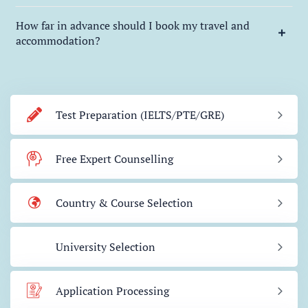
How far in advance should I book my travel and
accommodation?
Test Preparation (IELTS/PTE/GRE)
Free Expert Counselling
Country & Course Selection
University Selection
Application Processing