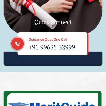
Quick Connect
Guidance Just One Call
+91 99635 32999