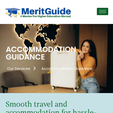
ACCOMMODATION
GUIDANCE
Our Services
Accommodation Guidance
Smooth travel and
accommodation for hassle-