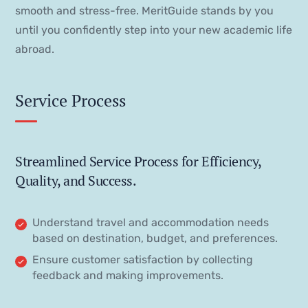
smooth and stress-free. MeritGuide stands by you
until you confidently step into your new academic life
abroad.
Service Process
Streamlined Service Process for Efficiency,
Quality, and Success.
Understand travel and accommodation needs
based on destination, budget, and preferences.
Ensure customer satisfaction by collecting
feedback and making improvements.