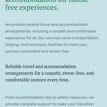
free experiences.
We provide reliable travel and accommodation
arrangements, ensuring a smooth and comfortable
experience for all. Our services cover transportation,
lodging, and necessary facilities to make your
journey convenient and stress-free.
Reliable travel and accommodation
arrangements for a smooth, stress-free, and
comfortable journey every time.
From accommodation tips to safety measures, we
provide complete support to make your transition