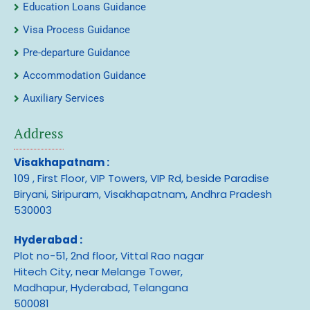
Education Loans Guidance
Visa Process Guidance
Pre-departure Guidance
Accommodation Guidance
Auxiliary Services
Address
Visakhapatnam :
109 , First Floor, VIP Towers, VIP Rd, beside Paradise
Biryani, Siripuram, Visakhapatnam, Andhra Pradesh
530003
Hyderabad :
Plot no-51, 2nd floor, Vittal Rao nagar
Hitech City, near Melange Tower,
Madhapur, Hyderabad, Telangana
500081