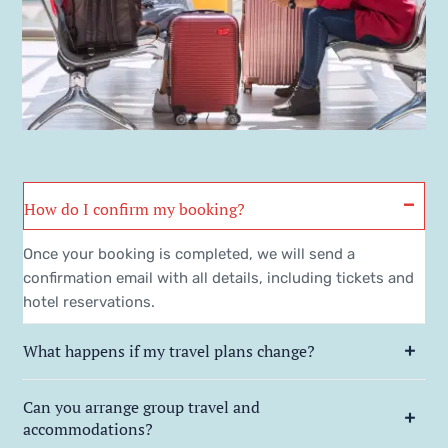
How do I confirm my booking?
Once your booking is completed, we will send a
confirmation email with all details, including tickets and
hotel reservations.
What happens if my travel plans change?
Can you arrange group travel and
accommodations?