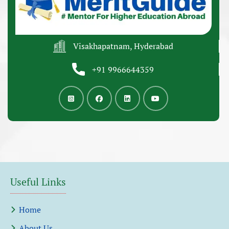
Visakhapatnam, Hyderabad
+91 9966644359
Useful Links
Home
About Us