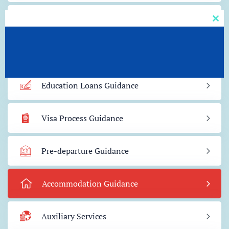
Admission Guidance
Clos
this
mod
Scholarship Guidance
Education Loans Guidance
Visa Process Guidance
Pre-departure Guidance
Accommodation Guidance
Auxiliary Services