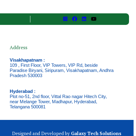
Address
Visakhapatnam :
109 , First Floor, VIP Towers, VIP Rd, beside
Paradise Biryani, Siripuram, Visakhapatnam, Andhra
Pradesh 530003
Hyderabad :
Plot no-51, 2nd floor, Vittal Rao nagar Hitech City,
near Melange Tower, Madhapur, Hyderabad,
Telangana 500081
Designed and Developed by
Galaxy Tech Solutions