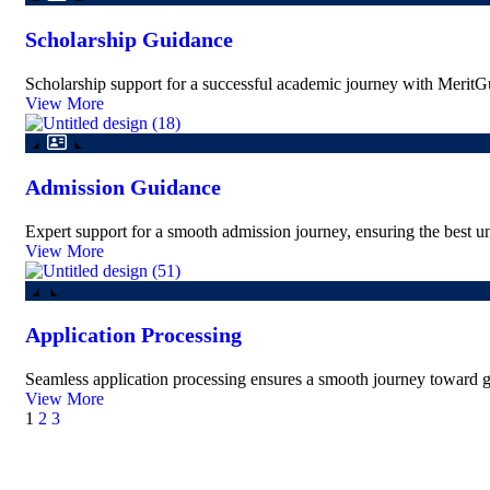
Scholarship Guidance
Scholarship support for a successful academic journey with MeritG
View More
Admission Guidance
Expert support for a smooth admission journey, ensuring the best un
View More
Application Processing
Seamless application processing ensures a smooth journey toward g
View More
1
2
3