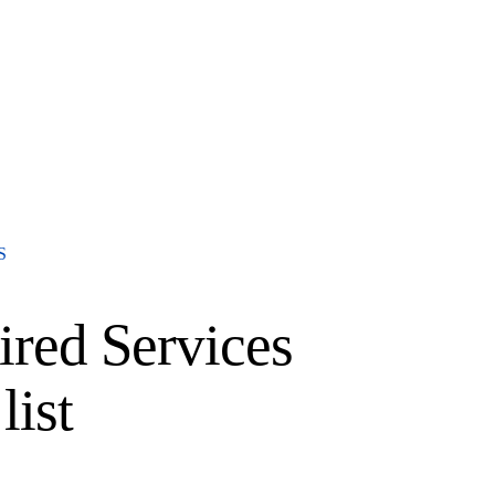
S
red Services
list