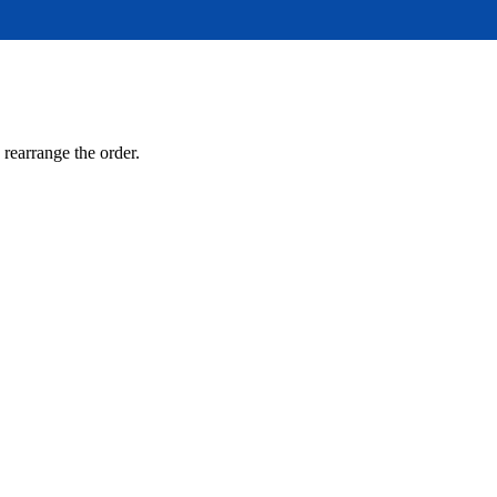
 rearrange the order.