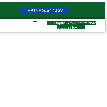
+
9
1
9
9
6
6
6
4
4
3
5
9
Enquire Now
Enquire Now
Enquire Now