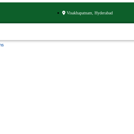
Visakhapatnam, Hyderabad
ns