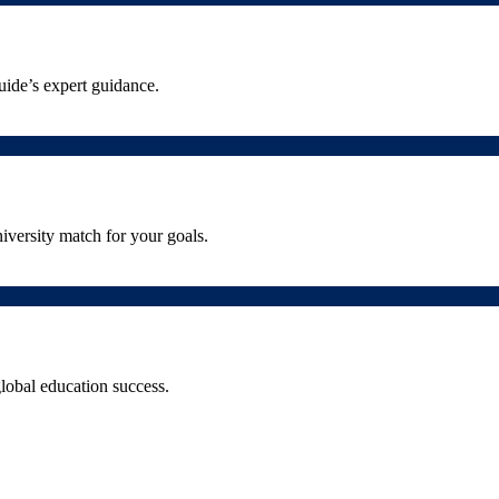
uide’s expert guidance.
iversity match for your goals.
lobal education success.