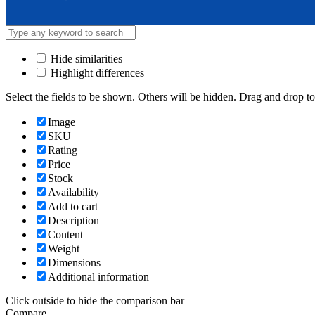
Hide similarities
Highlight differences
Select the fields to be shown. Others will be hidden. Drag and drop to
Image
SKU
Rating
Price
Stock
Availability
Add to cart
Description
Content
Weight
Dimensions
Additional information
Click outside to hide the comparison bar
Compare