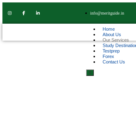
info@meritguide.in
Home
About Us
Our Services
Study Destinatio
Testprep
Forex
Contact Us
X
OUR SERVICES