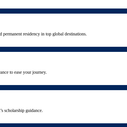
 permanent residency in top global destinations.
ance to ease your journey.
’s scholarship guidance.