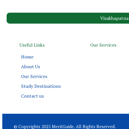
Visakhapatna
Useful Links
Our Services
Home
About Us
Our Services
Study Destinations
Contact us
© Copyrights 2025 MeritGuide. All Rights Reserved.