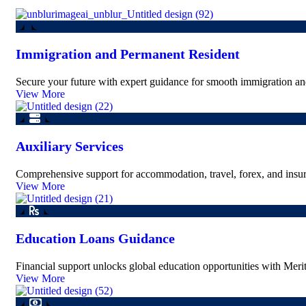
Immigration and Permanent Resident
Secure your future with expert guidance for smooth immigration and
View More
Auxiliary Services
Comprehensive support for accommodation, travel, forex, and insur
View More
Education Loans Guidance
Financial support unlocks global education opportunities with Merit
View More