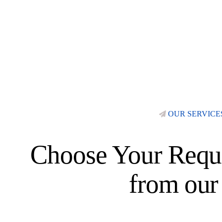
OUR SERVICE
Choose Your Requi
from our 