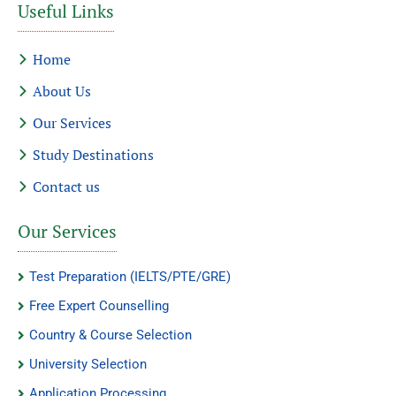
Useful Links
Home
About Us
Our Services
Study Destinations
Contact us
Our Services
Test Preparation (IELTS/PTE/GRE)
Free Expert Counselling
Country & Course Selection
University Selection
Application Processing