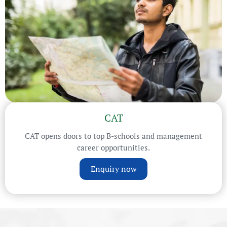
CAT
CAT opens doors to top B-schools and management
career opportunities.
Enquiry now