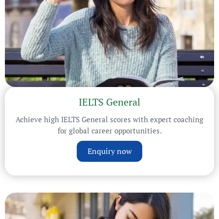
IELTS General
Achieve high IELTS General scores with expert coaching
for global career opportunities.
Enquiry now