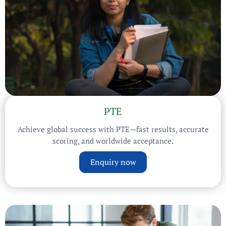
PTE
Achieve global success with PTE—fast results, accurate
scoring, and worldwide acceptance.
Enquiry now