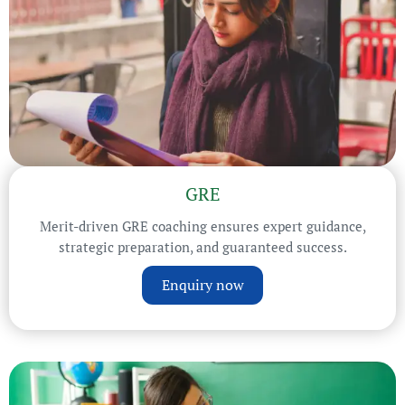
GRE
Merit-driven GRE coaching ensures expert guidance,
strategic preparation, and guaranteed success.
Enquiry now