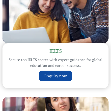
IELTS
Secure top IELTS scores with expert guidance for global
education and career success.
Enquiry now