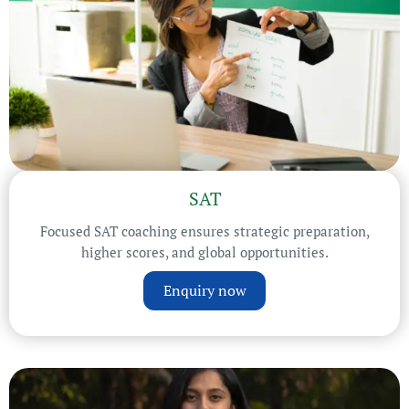
SAT
Focused SAT coaching ensures strategic preparation,
higher scores, and global opportunities.
Enquiry now