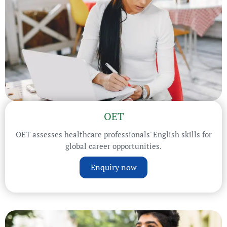
OET
OET assesses healthcare professionals' English skills for
global career opportunities.
Enquiry now