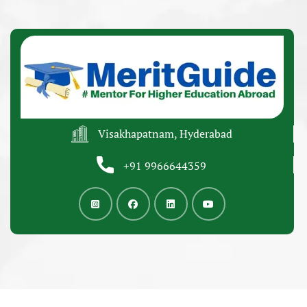
Visakhapatnam, Hyderabad
+91 9966644359