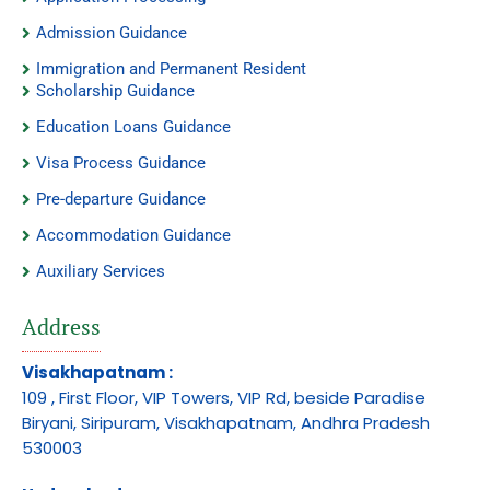
Admission Guidance
Immigration and Permanent Resident
Scholarship Guidance
Education Loans Guidance
Visa Process Guidance
Pre-departure Guidance
Accommodation Guidance
Auxiliary Services
Address
Visakhapatnam :
109 , First Floor, VIP Towers, VIP Rd, beside Paradise
Biryani, Siripuram, Visakhapatnam, Andhra Pradesh
530003