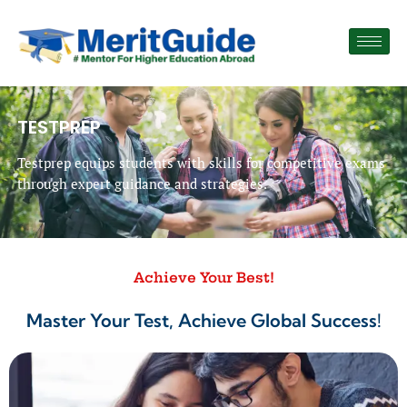
TESTPREP
Testprep equips students with skills for competitive exams
through expert guidance and strategies.
Achieve Your Best!
Master Your Test, Achieve Global Success!