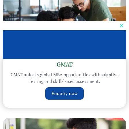
Clos
this
mod
GMAT
GMAT unlocks global MBA opportunities with adaptive
testing and skill-based assessment.
Enquiry now