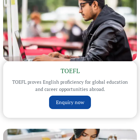
TOEFL
TOEFL proves English proficiency for global education
and career opportunities abroad.
Enquiry now