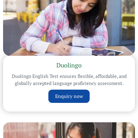
Duolingo
Duolingo English Test ensures flexible, affordable, and
globally accepted language proficiency assessment.
Enquiry now