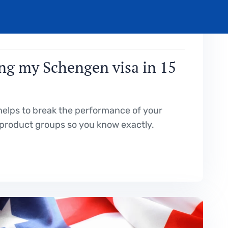
OCTOBER 19, 2023
ng my Schengen visa in 15
elps to break the performance of your
product groups so you know exactly.