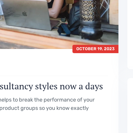
OCTOBER 19, 2023
sultancy styles now a days
elps to break the performance of your
product groups so you know exactly