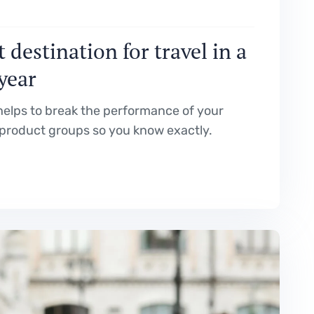
 destination for travel in a
 year
elps to break the performance of your
product groups so you know exactly.