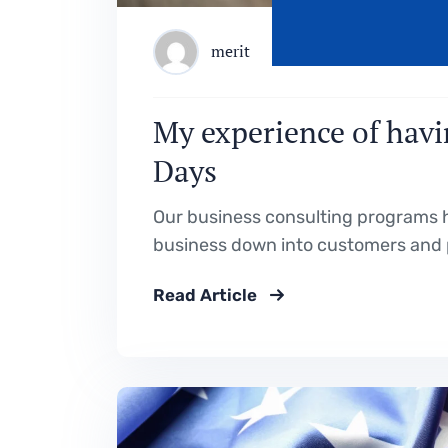
merit
My experience of havi
Days
Our business consulting programs h
business down into customers and 
Read Article