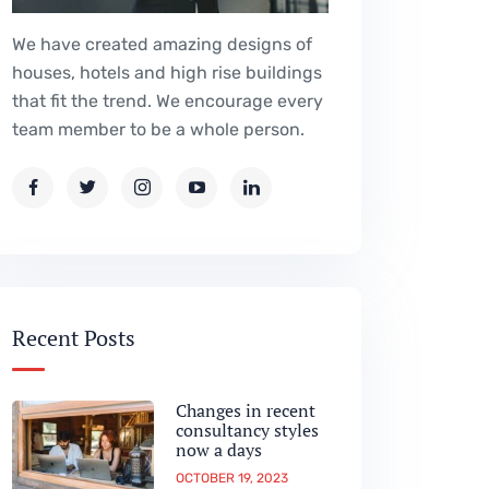
We have created amazing designs of
houses, hotels and high rise buildings
that fit the trend. We encourage every
team member to be a whole person.
Recent Posts
Changes in recent
consultancy styles
now a days
OCTOBER 19, 2023