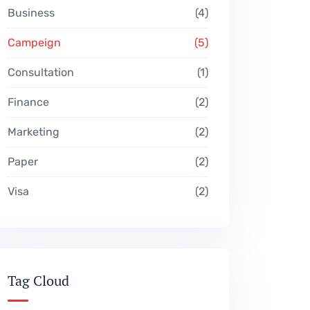
Business
4
Campeign
5
Consultation
1
Finance
2
Marketing
2
Paper
2
Visa
2
Tag Cloud