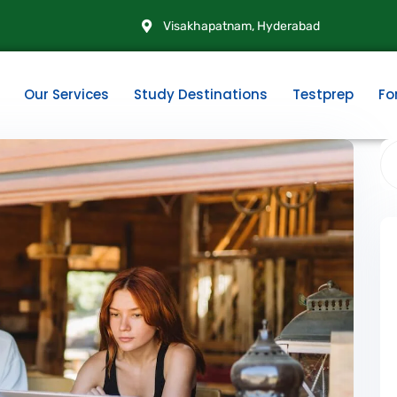
Visakhapatnam, Hyderabad
Our Services
Study Destinations
Testprep
Fo