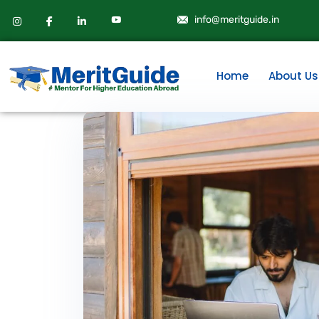
info@meritguide.in
Home
About Us