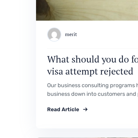
merit
What should you do for
visa attempt rejected
Our business consulting programs h
business down into customers and 
Read Article