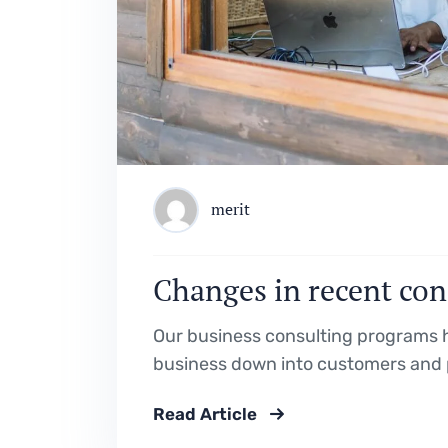
merit
Changes in recent con
Our business consulting programs h
business down into customers and 
Read Article