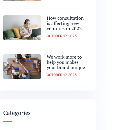
How consultation
is affecting new
ventures in 2023
OCTOBER 19, 2023
We work more to
help you makes
your brand unique
OCTOBER 19, 2023
Categories