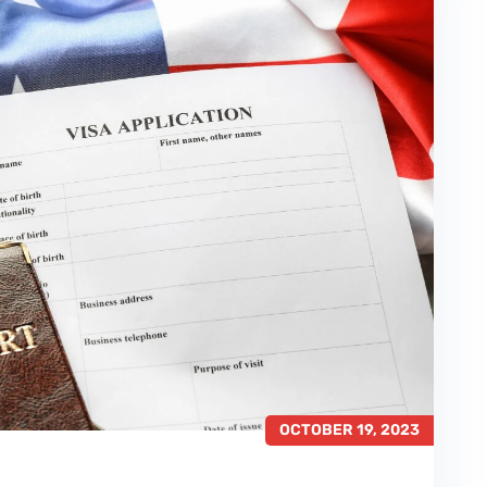
OCTOBER 19, 2023