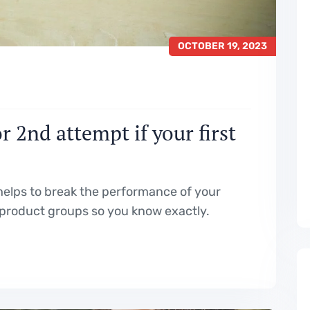
OCTOBER 19, 2023
 2nd attempt if your first
elps to break the performance of your
product groups so you know exactly.