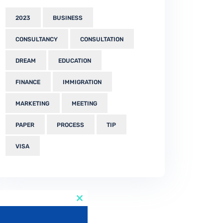
2023
BUSINESS
CONSULTANCY
CONSULTATION
DREAM
EDUCATION
FINANCE
IMMIGRATION
MARKETING
MEETING
PAPER
PROCESS
TIP
VISA
Close
this
module