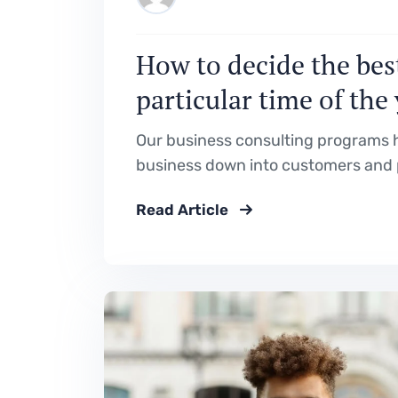
How to decide the best
particular time of the
Our business consulting programs h
business down into customers and 
Read Article