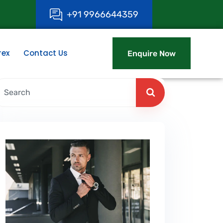
+
9
1
9
9
6
6
6
4
4
3
5
9
rex
Contact Us
Enquire Now
Enquire Now