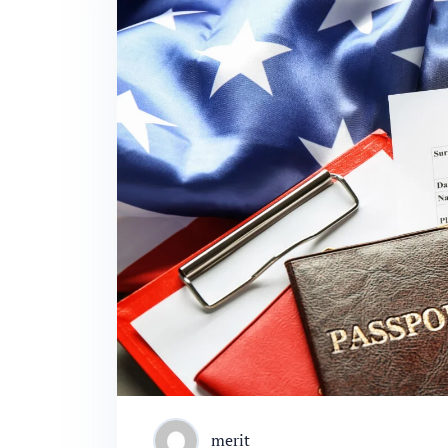
merit