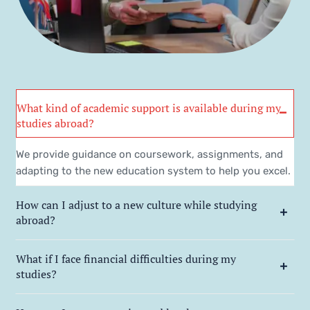
What kind of academic support is available during my
studies abroad?
We provide guidance on coursework, assignments, and
adapting to the new education system to help you excel.
How can I adjust to a new culture while studying
abroad?
What if I face financial difficulties during my
studies?