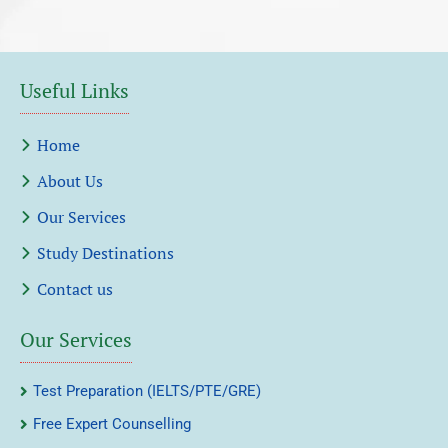
Useful Links
Home
About Us
Our Services
Study Destinations
Contact us
Our Services
Test Preparation (IELTS/PTE/GRE)
Free Expert Counselling