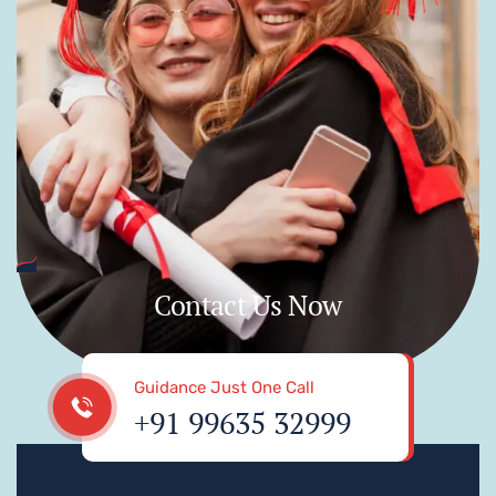
Contact Us Now
Guidance Just One Call
+91 99635 32999