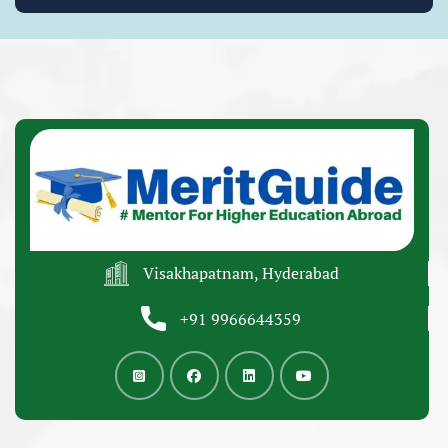
Visakhapatnam, Hyderabad
+91 9966644359