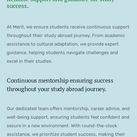
success.
At Merit, we ensure students receive continuous support
throughout their study abroad journey. From academic
assistance to cultural adaptation, we provide expert
guidance, helping students navigate challenges and
excel in their studies.
Continuous mentorship ensuring success
throughout your study abroad journey.
Our dedicated team offers mentorship, career advice, and
well-being support, ensuring students feel confident and
secure in a new environment. With round-the-clock
assistance, we prioritize student success, making their