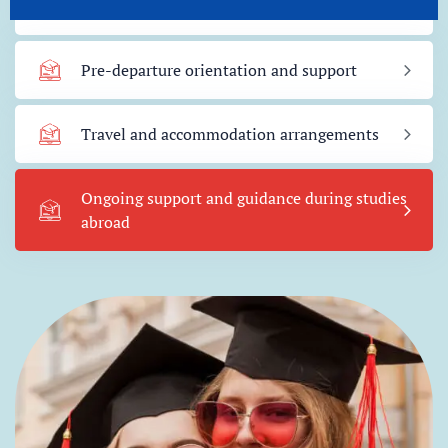
Visa guidance and application support
Pre-departure orientation and support
Travel and accommodation arrangements
Ongoing support and guidance during studies
abroad