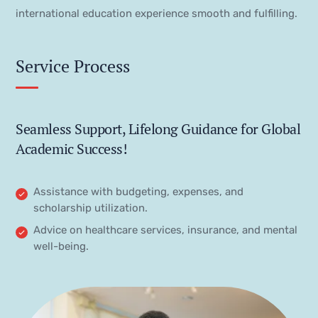
international education experience smooth and fulfilling.
Service Process
Seamless Support, Lifelong Guidance for Global
Academic Success!
Assistance with budgeting, expenses, and
scholarship utilization.
Advice on healthcare services, insurance, and mental
well-being.