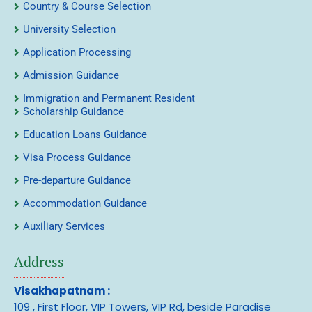
Country & Course Selection
University Selection
Application Processing
Admission Guidance
Immigration and Permanent Resident
Scholarship Guidance
Education Loans Guidance
Visa Process Guidance
Pre-departure Guidance
Accommodation Guidance
Auxiliary Services
Address
Visakhapatnam :
109 , First Floor, VIP Towers, VIP Rd, beside Paradise