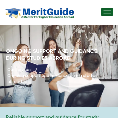
ONGOING SUPPORT AND GUIDANCE
DURING STUDIES ABROAD
Our Services
Ongoing support and guidance during studies
abroad
Reliable support and guidance for study