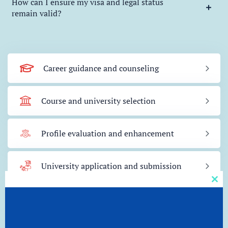
How can I ensure my visa and legal status
remain valid?
Career guidance and counseling
Course and university selection
Profile evaluation and enhancement
University application and submission
Clos
this
Scholarship and financial aid assistance
mod