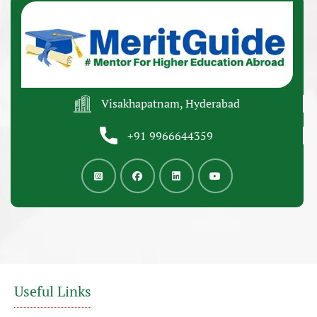
Visakhapatnam, Hyderabad
+91 9966644359
Useful Links