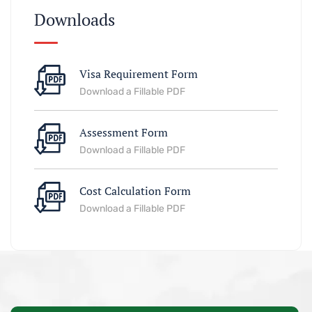
Downloads
Visa Requirement Form
Download a Fillable PDF
Assessment Form
Download a Fillable PDF
Cost Calculation Form
Download a Fillable PDF