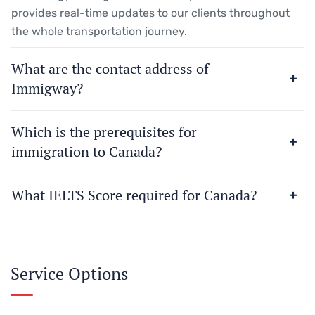
provides real-time updates to our clients throughout
the whole transportation journey.
What are the contact address of
Immigway?
Which is the prerequisites for
immigration to Canada?
What IELTS Score required for Canada?
Service Options