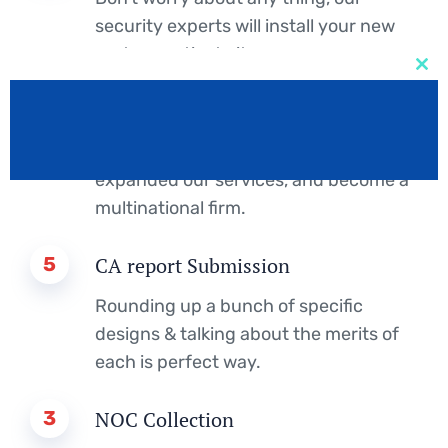
security experts will install your new
system, activate it.
Clos
this
2
IELTS Score
mod
Design studio founded in London and
expanded our services, and become a
multinational firm.
5
CA report Submission
Rounding up a bunch of specific
designs & talking about the merits of
each is perfect way.
3
NOC Collection