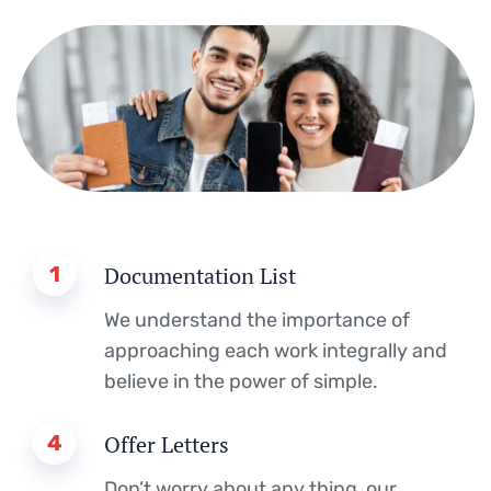
1
Documentation List
We understand the importance of
approaching each work integrally and
believe in the power of simple.
4
Offer Letters
Don’t worry about any thing, our