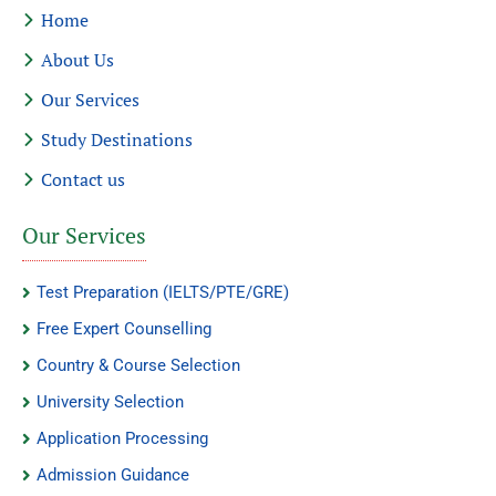
Home
About Us
Our Services
Study Destinations
Contact us
Our Services
Test Preparation (IELTS/PTE/GRE)
Free Expert Counselling
Country & Course Selection
University Selection
Application Processing
Admission Guidance