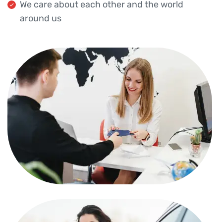
We care about each other and the world
around us