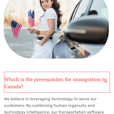
Which is the prerequisites for immigration to
Canada?
We believe in leveraging technology to serve our
customers. By combining human ingenuity and
technology intelligence, our transportation software