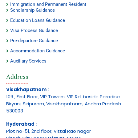
Immigration and Permanent Resident
Scholarship Guidance
Education Loans Guidance
Visa Process Guidance
Pre-departure Guidance
Accommodation Guidance
Auxiliary Services
Address
Visakhapatnam :
109 , First Floor, VIP Towers, VIP Rd, beside Paradise
Biryani, Siripuram, Visakhapatnam, Andhra Pradesh
530003
Hyderabad :
Plot no-51, 2nd floor, Vittal Rao nagar