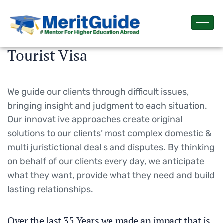
Tourist Visa
We guide our clients through difficult issues,
bringing insight and judgment to each situation.
Our innovat ive approaches create original
solutions to our clients’ most complex domestic &
multi juristictional deal s and disputes. By thinking
on behalf of our clients every day, we anticipate
what they want, provide what they need and build
lasting relationships.
Over the last 35 Years we made an impact that is