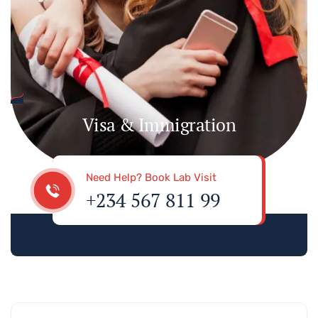
Visa & Immigration
Need Help? Book Lab Visit
+234 567 811 99