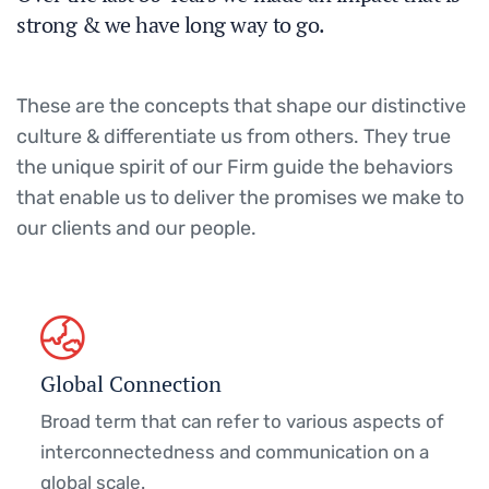
strong & we have long way to go.
These are the concepts that shape our distinctive
culture & differentiate us from others. They true
the unique spirit of our Firm guide the behaviors
that enable us to deliver the promises we make to
our clients and our people.
Global Connection
Broad term that can refer to various aspects of
interconnectedness and communication on a
global scale.