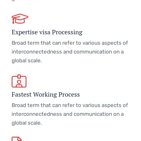
Expertise visa Processing
Broad term that can refer to various aspects of
interconnectedness and communication on a
global scale.
Fastest Working Process
Broad term that can refer to various aspects of
interconnectedness and communication on a
global scale.