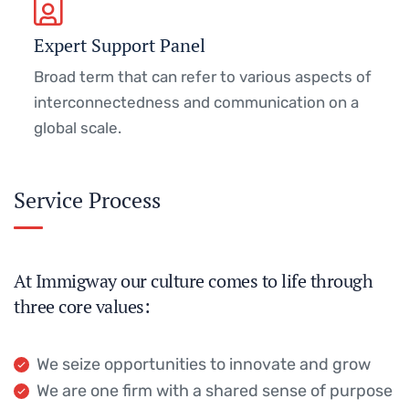
Expert Support Panel
Broad term that can refer to various aspects of
interconnectedness and communication on a
global scale.
Service Process
At Immigway our culture comes to life through
three core values:
We seize opportunities to innovate and grow
We are one firm with a shared sense of purpose