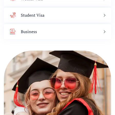
Student Visa
Business