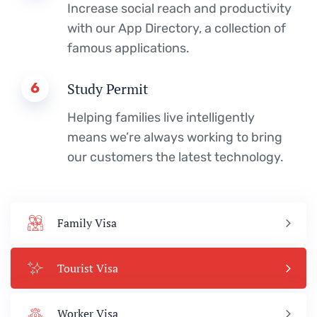
Increase social reach and productivity
with our App Directory, a collection of
famous applications.
6
Study Permit
Helping families live intelligently
means we’re always working to bring
our customers the latest technology.
Family Visa
Tourist Visa
Worker Visa