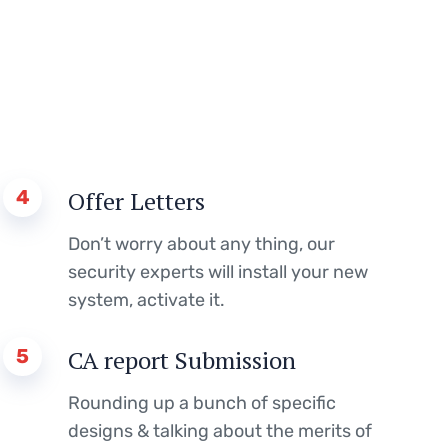
4
Offer Letters
Don’t worry about any thing, our
security experts will install your new
system, activate it.
5
CA report Submission
Rounding up a bunch of specific
designs & talking about the merits of