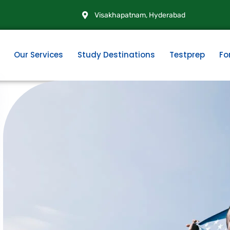
Visakhapatnam, Hyderabad
Our Services
Study Destinations
Testprep
Fo