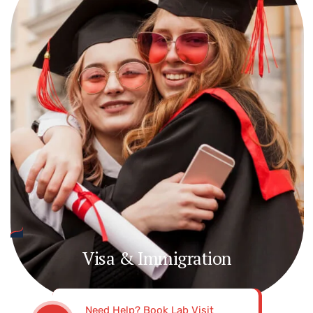
Visa & Immigration
Need Help? Book Lab Visit