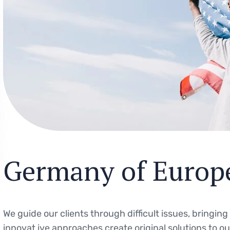
Germany of Europ
We guide our clients through difficult issues, bringin
innovat ive approaches create original solutions to o