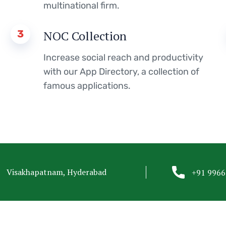
multinational firm.
3
NOC Collection
Increase social reach and productivity
with our App Directory, a collection of
famous applications.
Visakhapatnam, Hyderabad
+91 996