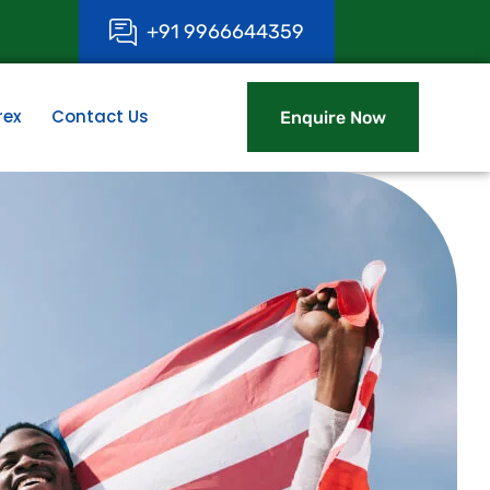
+
9
1
9
9
6
6
6
4
4
3
5
9
rex
Contact Us
Enquire Now
Enquire Now