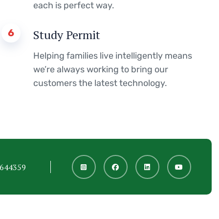
each is perfect way.
6
Study Permit
Helping families live intelligently means
we’re always working to bring our
customers the latest technology.
6644359