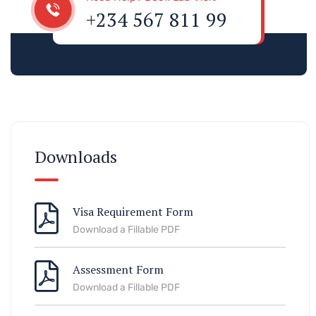
+234 567 811 99
Downloads
Visa Requirement Form
Download a Fillable PDF
Assessment Form
Download a Fillable PDF