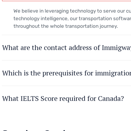
We believe in leveraging technology to serve our 
technology intelligence, our transportation softwar
throughout the whole transportation journey.
What are the contact address of Immigwa
Which is the prerequisites for immigrati
What IELTS Score required for Canada?