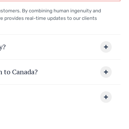
customers. By combining human ingenuity and
e provides real-time updates to our clients
y?
on to Canada?