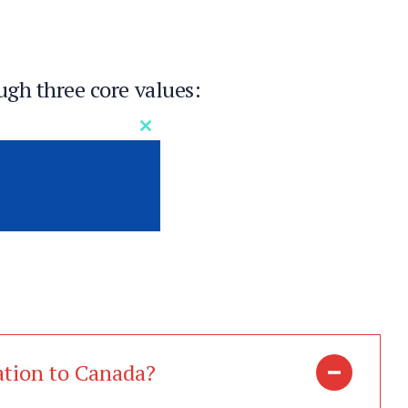
ugh three core values:
Close
this
module
se
nd us
ation to Canada?