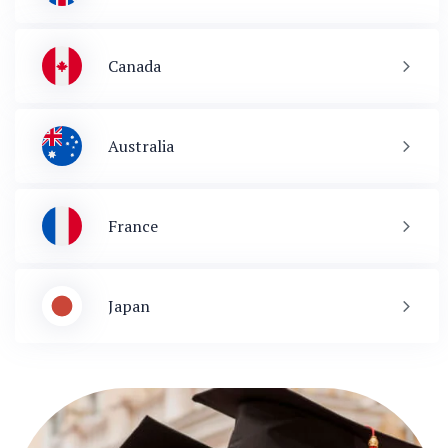
Canada
Australia
France
Japan