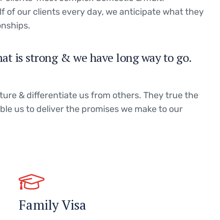
lf of our clients every day, we anticipate what they
onships.
hat is strong & we have long way to go.
ture & differentiate us from others. They true the
able us to deliver the promises we make to our
Family Visa