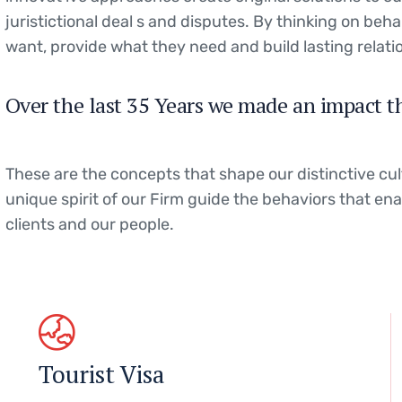
juristictional deal s and disputes. By thinking on beha
want, provide what they need and build lasting relati
Over the last 35 Years we made an impact t
These are the concepts that shape our distinctive cul
unique spirit of our Firm guide the behaviors that en
clients and our people.
Tourist Visa