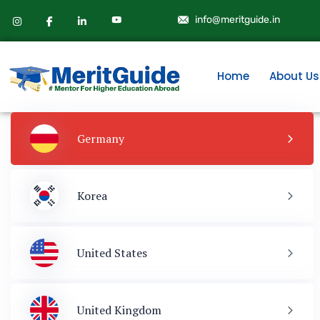
info@meritguide.in
Home
About Us
Germany
Korea
United States
United Kingdom