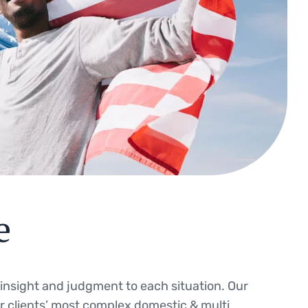
e
g insight and judgment to each situation. Our
ur clients’ most complex domestic & multi