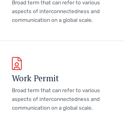
Broad term that can refer to various
aspects of interconnectedness and
communication on a global scale.
Work Permit
Broad term that can refer to various
aspects of interconnectedness and
communication on a global scale.