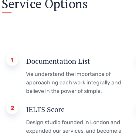
Service Options
1
Documentation List
We understand the importance of
approaching each work integrally and
believe in the power of simple.
2
IELTS Score
Design studio founded in London and
expanded our services, and become a