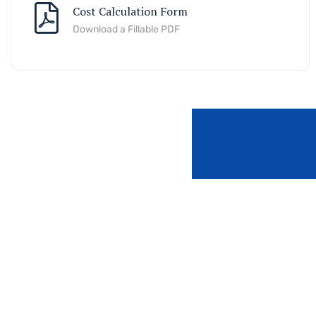
Cost Calculation Form
Download a Fillable PDF