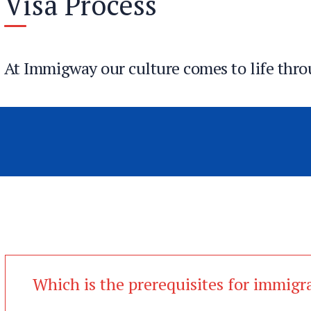
Visa Process
At Immigway our culture comes to life thro
We seize opportunities to innovate and grow
We are one firm with a shared sense of purpo
We care about each other and the world arou
Which is the prerequisites for immigr