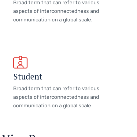
Broad term that can refer to various
aspects of interconnectedness and
communication on a global scale.
Student
Broad term that can refer to various
aspects of interconnectedness and
communication on a global scale.