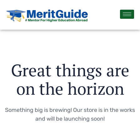
Great things are
on the horizon
Something big is brewing! Our store is in the works
and will be launching soon!