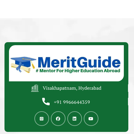
Visakhapatnam, Hyderabad
+91 9966644359