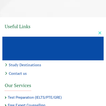
Useful Links
Clos
Home
this
mod
About Us
Our Services
Study Destinations
Contact us
Our Services
Test Preparation (IELTS/PTE/GRE)
Free Expert Counselling