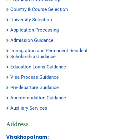
Country & Course Selection
University Selection
Application Processing
Admission Guidance
Immigration and Permanent Resident
Scholarship Guidance
Education Loans Guidance
Visa Process Guidance
Pre-departure Guidance
Accommodation Guidance
Auxiliary Services
Address
Visakhapatnam :