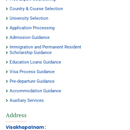
Country & Course Selection
University Selection
Application Processing
Admission Guidance
Immigration and Permanent Resident
Scholarship Guidance
Education Loans Guidance
Visa Process Guidance
Pre-departure Guidance
Accommodation Guidance
Auxiliary Services
Address
Visakhapatnam :