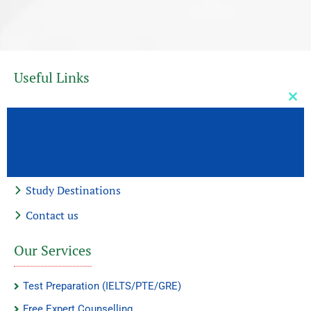
Useful Links
Clos
Home
this
mod
About Us
Our Services
Study Destinations
Contact us
Our Services
Test Preparation (IELTS/PTE/GRE)
Free Expert Counselling