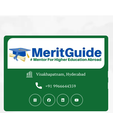
Visakhapatnam, Hyderabad
+91 9966644359