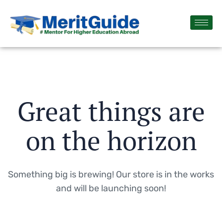
Great things are
on the horizon
Something big is brewing! Our store is in the works
and will be launching soon!