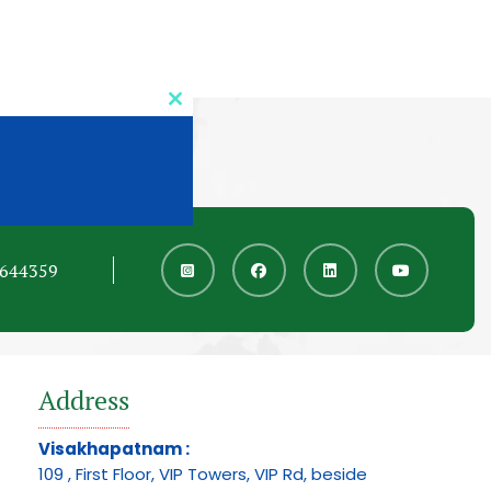
Close
this
module
6644359
Address
Visakhapatnam :
109 , First Floor, VIP Towers, VIP Rd, beside