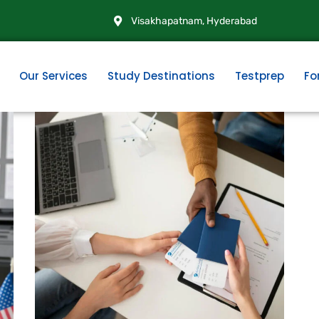
Visakhapatnam, Hyderabad
Our Services
Study Destinations
Testprep
Fo