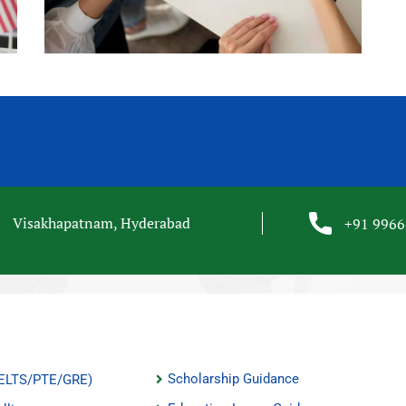
Visakhapatnam, Hyderabad
+91 996
Scholarship Guidance
(IELTS/PTE/GRE)