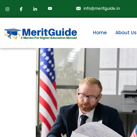
info@meritguide.in
Home
About Us