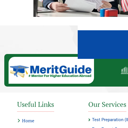
Useful Links
Our Services
Test Preparation 
Home