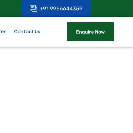
+
9
1
9
9
6
6
6
4
4
3
5
9
rex
Contact Us
Enquire Now
Enquire Now