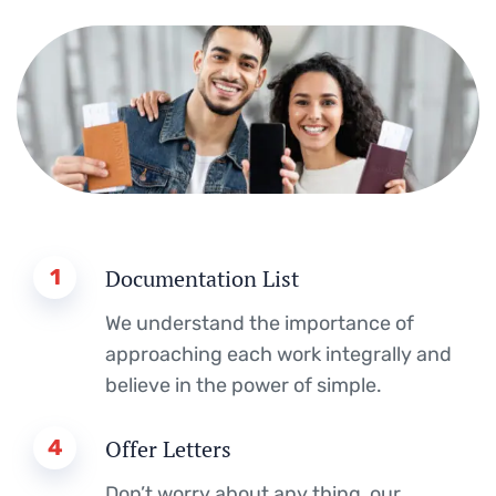
1
Documentation List
We understand the importance of
approaching each work integrally and
believe in the power of simple.
4
Offer Letters
Don’t worry about any thing, our