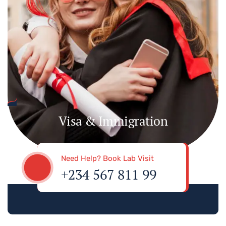
Visa & Immigration
Need Help? Book Lab Visit
+234 567 811 99