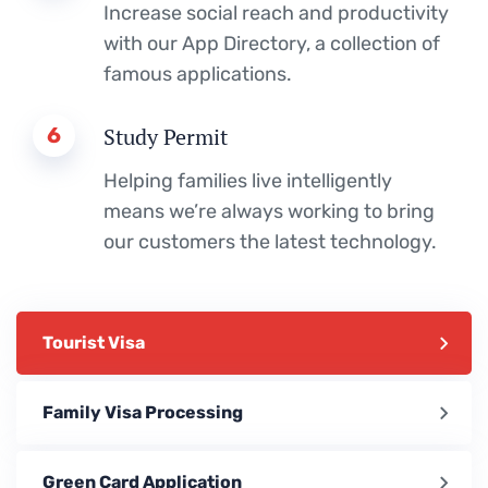
Increase social reach and productivity
with our App Directory, a collection of
famous applications.
6
Study Permit
Helping families live intelligently
means we’re always working to bring
our customers the latest technology.
Tourist Visa
Family Visa Processing
Green Card Application