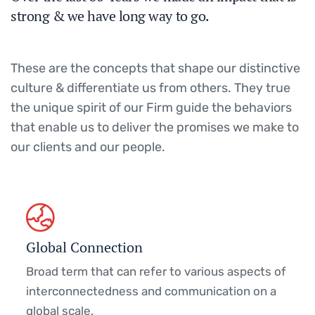
strong & we have long way to go.
These are the concepts that shape our distinctive
culture & differentiate us from others. They true
the unique spirit of our Firm guide the behaviors
that enable us to deliver the promises we make to
our clients and our people.
Global Connection
Broad term that can refer to various aspects of
interconnectedness and communication on a
global scale.