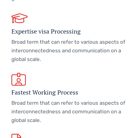
Expertise visa Processing
Broad term that can refer to various aspects of
interconnectedness and communication on a
global scale.
Fastest Working Process
Broad term that can refer to various aspects of
interconnectedness and communication on a
global scale.