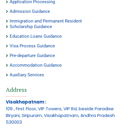
Application Processing
Admission Guidance
Immigration and Permanent Resident
Scholarship Guidance
Education Loans Guidance
Visa Process Guidance
Pre-departure Guidance
Accommodation Guidance
Auxiliary Services
Address
Visakhapatnam :
109 , First Floor, VIP Towers, VIP Rd, beside Paradise
Biryani, Siripuram, Visakhapatnam, Andhra Pradesh
530003