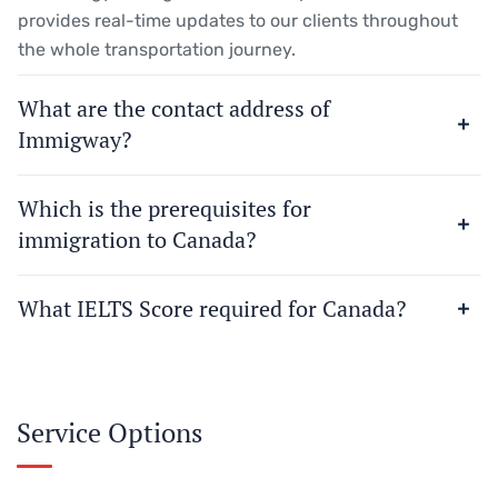
provides real-time updates to our clients throughout
the whole transportation journey.
What are the contact address of
Immigway?
Which is the prerequisites for
immigration to Canada?
What IELTS Score required for Canada?
Service Options