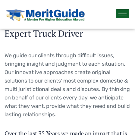
Expert Truck Driver
We guide our clients through difficult issues,
bringing insight and judgment to each situation.
Our innovat ive approaches create original
solutions to our clients’ most complex domestic &
multi juristictional deal s and disputes. By thinking
on behalf of our clients every day, we anticipate
what they want, provide what they need and build
lasting relationships.
Over the last 35 Years we made an impact that is