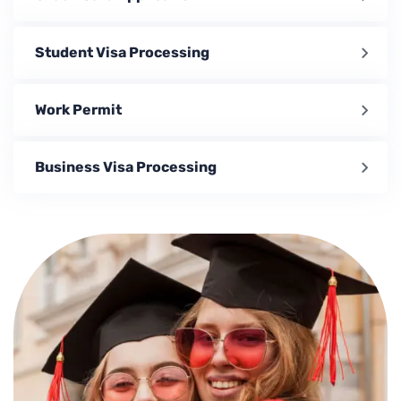
Student Visa Processing
Work Permit
Business Visa Processing