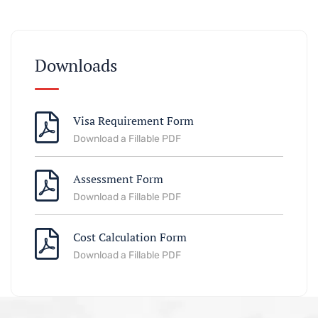
Downloads
Visa Requirement Form
Download a Fillable PDF
Assessment Form
Download a Fillable PDF
Cost Calculation Form
Download a Fillable PDF