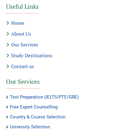
Useful Links
Home
About Us
Our Services
Study Destinations
Contact us
Our Services
Test Preparation (IELTS/PTE/GRE)
Free Expert Counselling
Country & Course Selection
University Selection