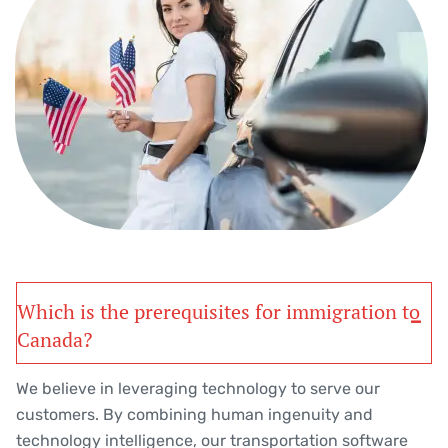
Which is the prerequisites for immigration to
Canada?
We believe in leveraging technology to serve our
customers. By combining human ingenuity and
technology intelligence, our transportation software