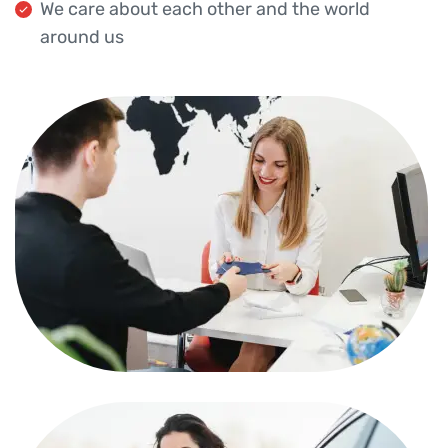
We care about each other and the world
around us