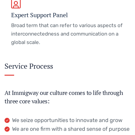
Expert Support Panel
Broad term that can refer to various aspects of
interconnectedness and communication on a
global scale.
Service Process
At Immigway our culture comes to life through
three core values:
We seize opportunities to innovate and grow
We are one firm with a shared sense of purpose