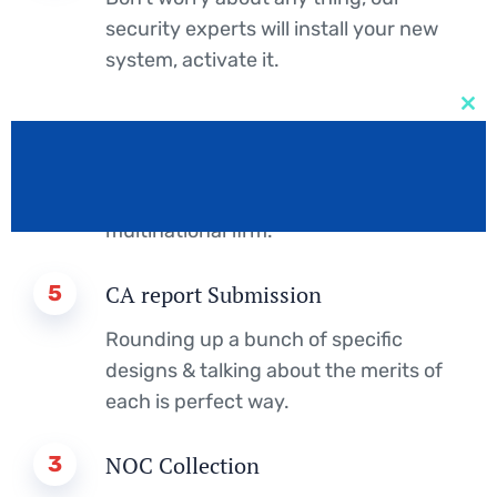
security experts will install your new
system, activate it.
2
IELTS Score
Clos
this
mod
Design studio founded in London and
expanded our services, and become a
multinational firm.
5
CA report Submission
Rounding up a bunch of specific
designs & talking about the merits of
each is perfect way.
3
NOC Collection