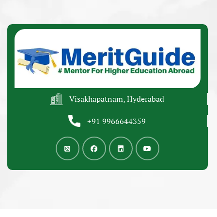
Visakhapatnam, Hyderabad
+91 9966644359