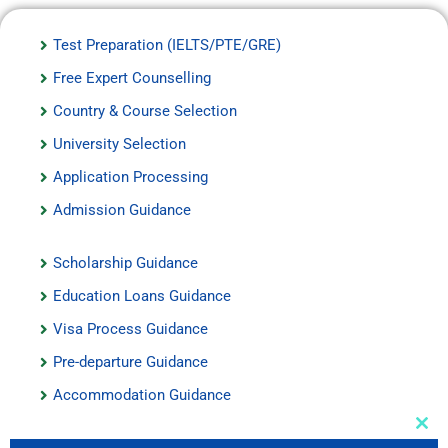
Test Preparation (IELTS/PTE/GRE)
Free Expert Counselling
Country & Course Selection
University Selection
Application Processing
Admission Guidance
Scholarship Guidance
Education Loans Guidance
Visa Process Guidance
Pre-departure Guidance
Accommodation Guidance
Auxiliary Services
Clos